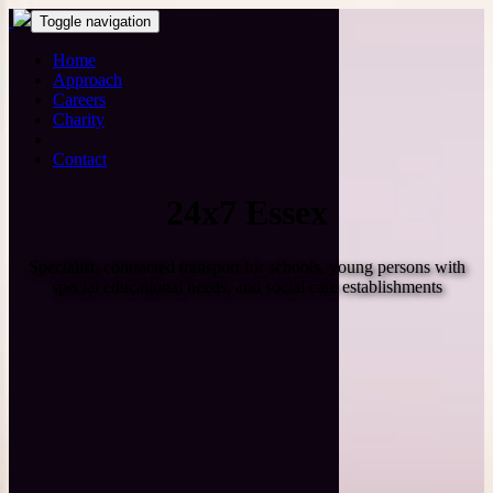
Toggle navigation
Home
Approach
Careers
Charity
Contact
24x7 Essex
Specialist, contracted transport for schools, young persons with
special educational needs, and social care establishments