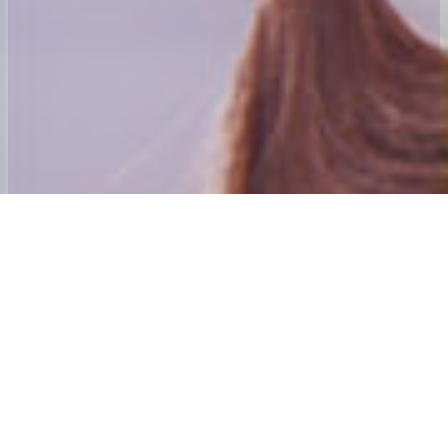
Welcome to 24x7 Group
Our aim is to ensure that we give the best home to School and Adult
social care Transport experience possible.
Our founding directors have many years’ experience in passenger
transport. Andy Mahoney was awarded his first Home to School
contract in 1984 and was awarded an MBE for services to those
with special needs and their families in the new year’s honours list
2001. The directors also purchased and established the Centre
Algarve which is Mainland Europe’s only dedicated special needs
holiday Centre. The 24×7 Special needs Holiday Trust is the Charity